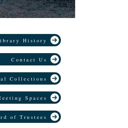
ibrary History
Contact Us
al Collections
eeting Spaces
rd of Trustees