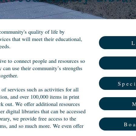
community's quality of life by
vices that will meet their educational,
L
eeds.
rive to
connect people and resources so
 can use their community’s strengths
together.
Speci
of services such as activities for all
ion, and over 100,000 items in print
M
ck out. We offer additional resources
digital libraries that can be accessed
rary, we provide free access to the
Boa
rams, and so much more. We even offer