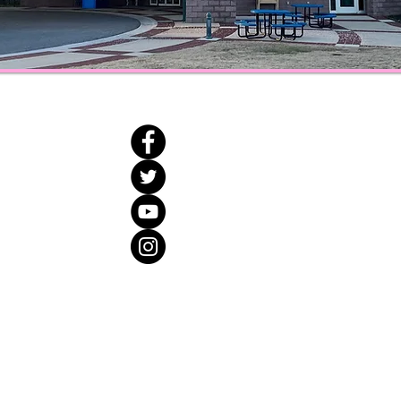
Open Hours
ne
Monday and Wednesday : 10
Tuesday and Thursday : 10:0
Friday : 10:00 a.m. - 5:00 p
org
Saturday : 10:00 a.m. - 3:0
018 Catoosa County Library All Rights Reserved. ​