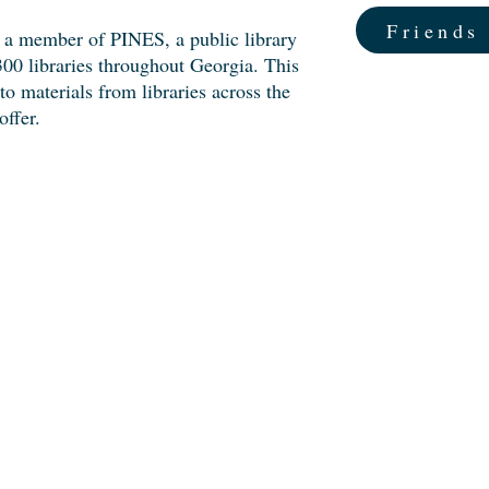
Friends
 a member of PINES, a public library
00 libraries throughout Georgia. This
o materials from libraries across the
offer.
d Us
us!