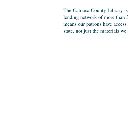
The Catoosa County Library is
lending network of more than 3
means our patrons have access t
state, not just the materials we 
Where To Fin
Look for us in
Benton Place Camp
Address