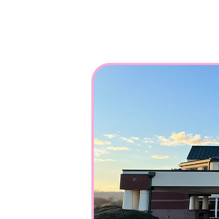
108 Catoosa Cir,
Ringgold, GA 3073