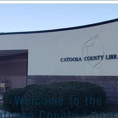
Welcome to the
atoosa County Librar