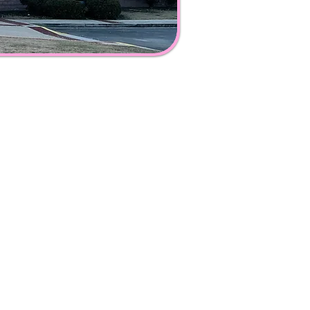
:00 a.m. - 6:00 p.m.
0 a.m. - 8:00 p.m.
.m.
0 p.m.