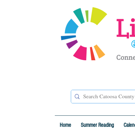
Home
Summer Reading
Calen