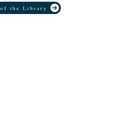
 of the Library