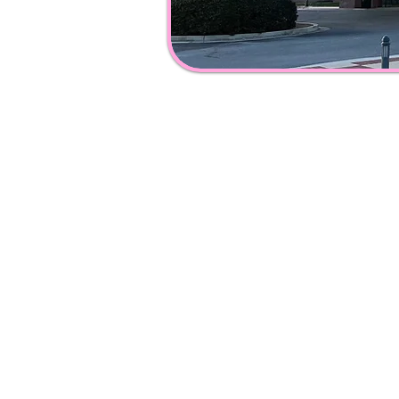
Ad
dress & Pho
108
Catoosa Cir,
Ringgo
ld, GA 30736
(706) 965-
3600
Info@catoosaco
untylibrary.
Copyright 2