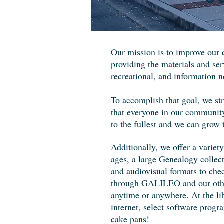
Our mission is to improve our 
providing the materials and ser
recreational, and information n
To accomplish that goal, we st
that everyone in our community
to the fullest and we can grow 
Additionally, we offer a variety 
ages, a large Genealogy collect
and audiovisual formats to che
through GALILEO and our other 
anytime or anywhere. At the lib
internet, select software prog
cake pans!