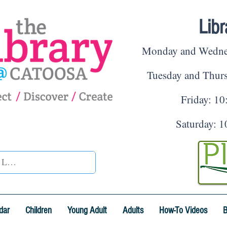
Lib
Monday and Wednesd
Tuesday and Thur
Friday: 10
Saturday: 1
dar
Children
Young Adult
Adults
How-To Videos
B