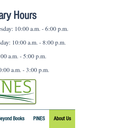
rary Hours
ay: 10:00 a.m. - 6:0
0 p.m.
sday
: 10:00 a.m. - 8:00 p.m.
:00 a.m. - 5:00 p.m.
0:00 a.m. - 3:00 p.m.
eyond Books
PINES
About Us