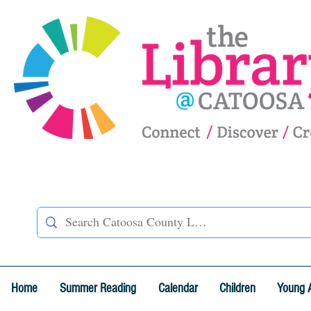
Home
Summer Reading
Calendar
Children
Young 