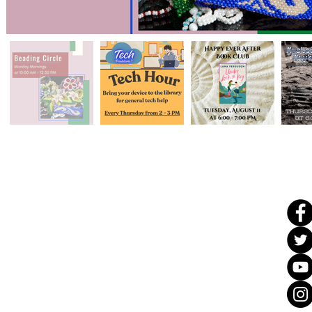
Ad
dress & Phone
108
Catoosa Cir,
Ringgo
ld, GA 30736
(706) 965-
3600
Info@catoosaco
untylibrary.org