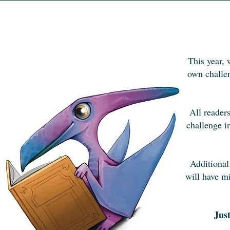
This year, 
own challen
All readers
challenge i
Additional
will have mi
Jus