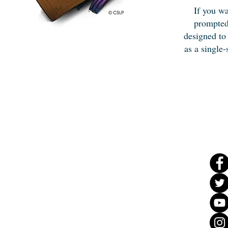
If you wa
prompted
designed to
as a single-
Ad
dress & Phone
108
Catoosa Cir,
Ringgo
ld, GA 30736
(706) 965-
3600