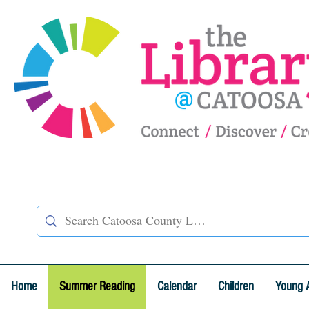
Home
Summer Reading
Calendar
Children
Young 